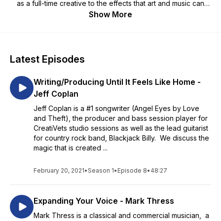
as a full-time creative to the effects that art and music can
have on unseen wounds of war. This is a space for veterans
Show More
and civilians alike! You don’t want to miss it! - Richard Casper,
CreatiVets co-founder and Executive Director - Hannah
LaFary, Creativets Community Outreach Coordinator - Brett
Gillan, CreatiVets Program Director https://creativets.org
Latest Episodes
Writing/Producing Until It Feels Like Home -
Jeff Coplan
Jeff Coplan is a #1 songwriter (Angel Eyes by Love
and Theft), the producer and bass session player for
CreatiVets studio sessions as well as the lead guitarist
for country rock band, Blackjack Billy. We discuss the
magic that is created ...
February 20, 2021
•
Season 1
•
Episode 8
•
48:27
Expanding Your Voice - Mark Thress
Mark Thress is a classical and commercial musician, a