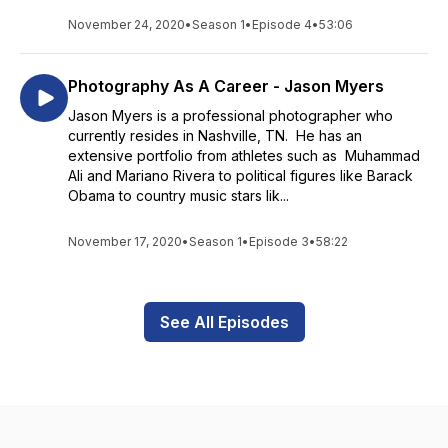
November 24, 2020
•
Season 1
•
Episode 4
•
53:06
Photography As A Career - Jason Myers
Jason Myers is a professional photographer who
currently resides in Nashville, TN. He has an
extensive portfolio from athletes such as Muhammad
Ali and Mariano Rivera to political figures like Barack
Obama to country music stars lik...
November 17, 2020
•
Season 1
•
Episode 3
•
58:22
See All Episodes