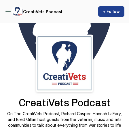
+ Follow
CreatiVets Podcast
Podcast Background Image
CreatiVets Podcast
On The CreatiVets Podcast, Richard Casper, Hannah LaFary,
and Brett Gillan host guests from the veteran, music and arts
communities to talk about everything from war stories to life