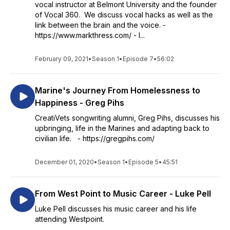
vocal instructor at Belmont University and the founder
of Vocal 360. We discuss vocal hacks as well as the
link between the brain and the voice. -
https://www.markthress.com/ - I...
February 09, 2021
•
Season 1
•
Episode 7
•
56:02
Marine's Journey From Homelessness to
Happiness - Greg Pihs
CreatiVets songwriting alumni, Greg Pihs, discusses his
upbringing, life in the Marines and adapting back to
civilian life. - https://gregpihs.com/
December 01, 2020
•
Season 1
•
Episode 5
•
45:51
From West Point to Music Career - Luke Pell
Luke Pell discusses his music career and his life
attending Westpoint.